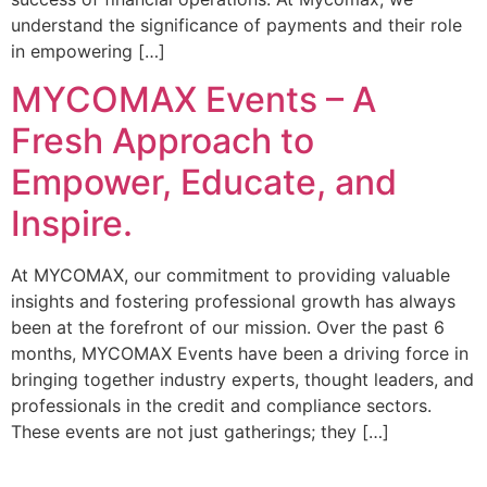
understand the significance of payments and their role
in empowering […]
MYCOMAX Events – A
Fresh Approach to
Empower, Educate, and
Inspire.
At MYCOMAX, our commitment to providing valuable
insights and fostering professional growth has always
been at the forefront of our mission. Over the past 6
months, MYCOMAX Events have been a driving force in
bringing together industry experts, thought leaders, and
professionals in the credit and compliance sectors.
These events are not just gatherings; they […]