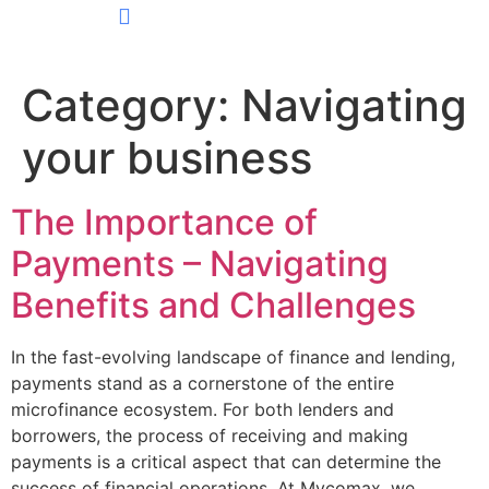
CONTACT US
Category:
Navigating
your business
The Importance of
Payments – Navigating
Benefits and Challenges
In the fast-evolving landscape of finance and lending,
payments stand as a cornerstone of the entire
microfinance ecosystem. For both lenders and
borrowers, the process of receiving and making
payments is a critical aspect that can determine the
success of financial operations. At Mycomax, we