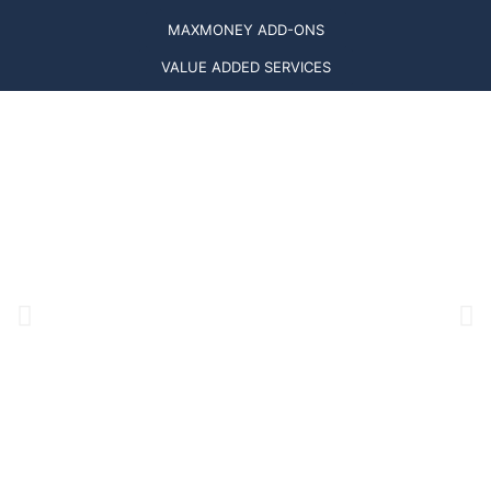
MAXMONEY ADD-ONS
VALUE ADDED SERVICES