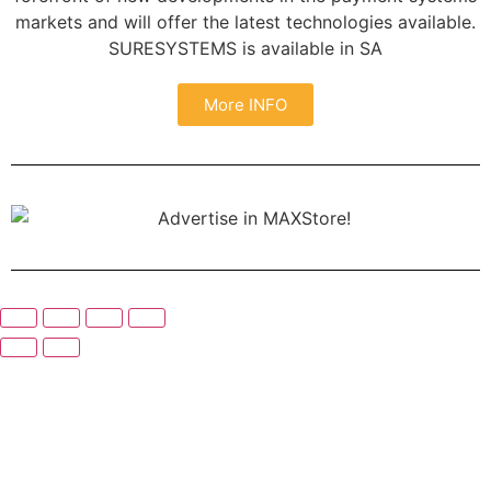
markets and will offer the latest technologies available.
SURESYSTEMS is available in SA
More INFO