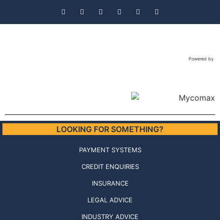
Powered by
LOOKING FOR SOMETHING?
PAYMENT SYSTEMS
CREDIT ENQUIRIES
INSURANCE
LEGAL ADVICE
INDUSTRY ADVICE