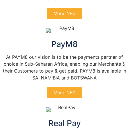
More INFO
PayM8
At PAYM8 our vision is to be the payments partner of
choice in Sub-Saharan Africa, enabling our Merchants &
their Customers to pay & get paid. PAYM8 is available in
SA, NAMIBIA and BOTSWANA
More INFO
Real Pay