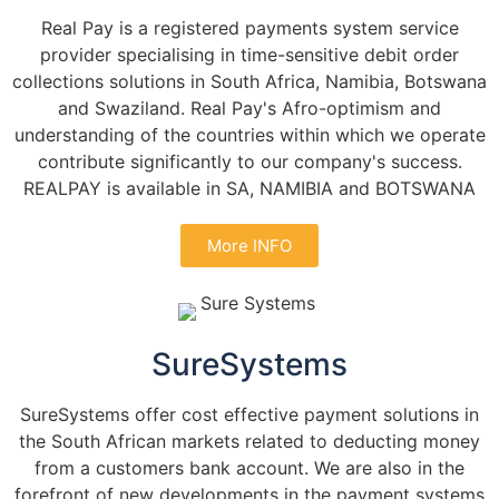
Real Pay is a registered payments system service
provider specialising in time-sensitive debit order
collections solutions in South Africa, Namibia, Botswana
and Swaziland. Real Pay's Afro-optimism and
understanding of the countries within which we operate
contribute significantly to our company's success.
REALPAY is available in SA, NAMIBIA and BOTSWANA
More INFO
SureSystems
SureSystems offer cost effective payment solutions in
the South African markets related to deducting money
from a customers bank account. We are also in the
forefront of new developments in the payment systems