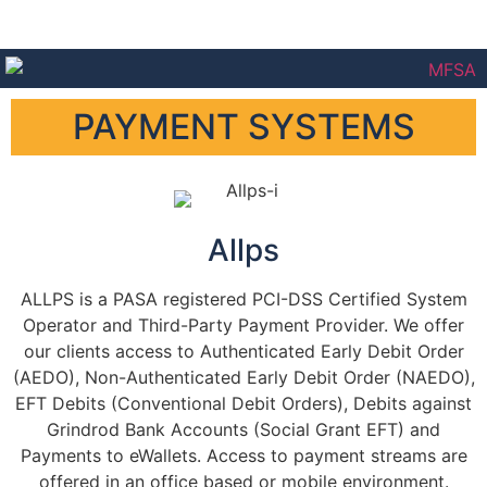
PAYMENT SYSTEMS
Allps
ALLPS is a PASA registered PCI-DSS Certified System
Operator and Third-Party Payment Provider. We offer
our clients access to Authenticated Early Debit Order
(AEDO), Non-Authenticated Early Debit Order (NAEDO),
EFT Debits (Conventional Debit Orders), Debits against
Grindrod Bank Accounts (Social Grant EFT) and
Payments to eWallets. Access to payment streams are
offered in an office based or mobile environment.​