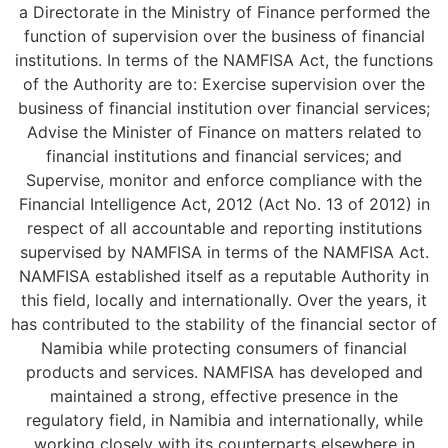
a Directorate in the Ministry of Finance performed the
function of supervision over the business of financial
institutions. In terms of the NAMFISA Act, the functions
of the Authority are to: Exercise supervision over the
business of financial institution over financial services;
Advise the Minister of Finance on matters related to
financial institutions and financial services; and
Supervise, monitor and enforce compliance with the
Financial Intelligence Act, 2012 (Act No. 13 of 2012) in
respect of all accountable and reporting institutions
supervised by NAMFISA in terms of the NAMFISA Act.
NAMFISA established itself as a reputable Authority in
this field, locally and internationally. Over the years, it
has contributed to the stability of the financial sector of
Namibia while protecting consumers of financial
products and services. NAMFISA has developed and
maintained a strong, effective presence in the
regulatory field, in Namibia and internationally, while
working closely with its counterparts elsewhere in