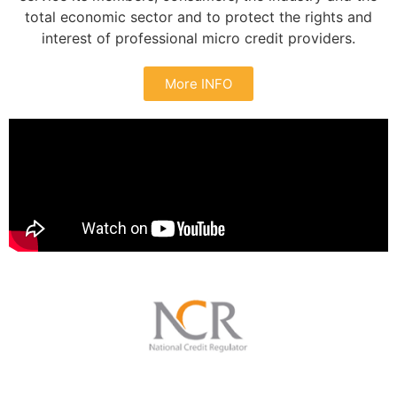
total economic sector and to protect the rights and
interest of professional micro credit providers.
More INFO