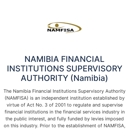
NAMIBIA FINANCIAL
INSTITUTIONS SUPERVISORY
AUTHORITY (Namibia)
The Namibia Financial Institutions Supervisory Authority
(NAMFISA) is an independent institution established by
virtue of Act No. 3 of 2001 to regulate and supervise
financial institutions in the financial services industry in
the public interest, and fully funded by levies imposed
on this industry. Prior to the establishment of NAMFISA,