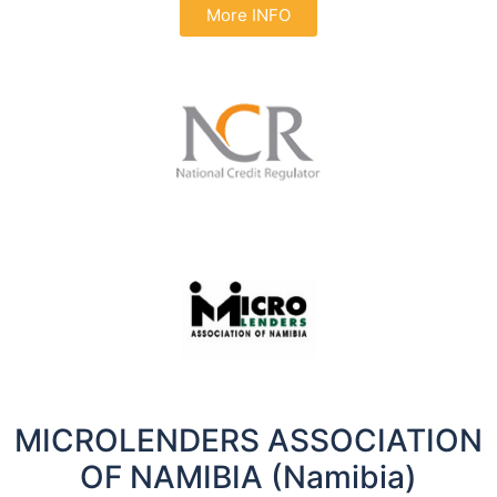
More INFO
MICROLENDERS ASSOCIATION
OF NAMIBIA (Namibia)