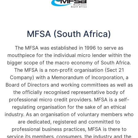
MFSA (South Africa)
The MFSA was established in 1996 to serve as
mouthpiece for the individual micro lender within the
bigger scope of the macro economy of South Africa.
The MFSA is a non-profit organisation (Sect 21
Company) with a Memorandum of Incorporation, a
Board of Directors and working committees as well as
the officially recognised representative body of
professional micro credit providers. MFSA is a self-
regulating organisation for the sake of an ethical
industry. As an organisation of voluntary members who
are dedicated, registered and committed to
professional business practices, MFSA is there to
service its members, consumers, the industry and the