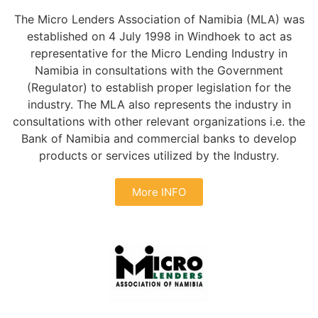
The Micro Lenders Association of Namibia (MLA) was
established on 4 July 1998 in Windhoek to act as
representative for the Micro Lending Industry in
Namibia in consultations with the Government
(Regulator) to establish proper legislation for the
industry. The MLA also represents the industry in
consultations with other relevant organizations i.e. the
Bank of Namibia and commercial banks to develop
products or services utilized by the Industry.
More INFO