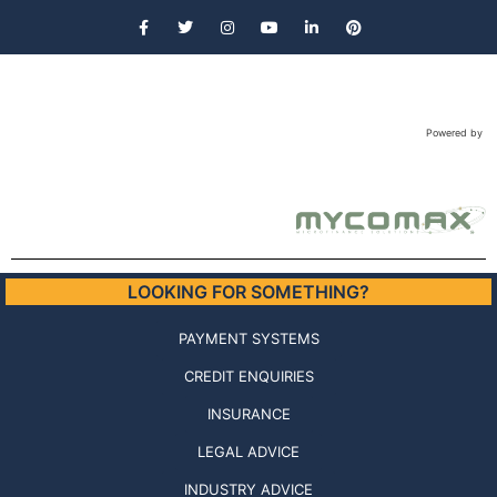
Powered by
LOOKING FOR SOMETHING?
PAYMENT SYSTEMS
CREDIT ENQUIRIES
INSURANCE
LEGAL ADVICE
INDUSTRY ADVICE