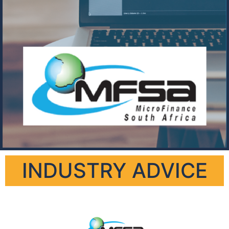
INDUSTRY ADVICE