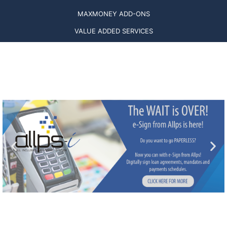
MAXMONEY ADD-ONS
VALUE ADDED SERVICES