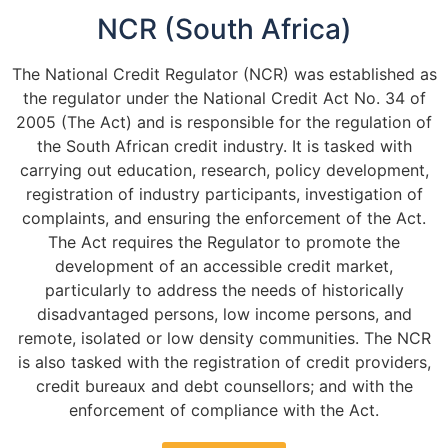
NCR (South Africa)
The National Credit Regulator (NCR) was established as
the regulator under the National Credit Act No. 34 of
2005 (The Act) and is responsible for the regulation of
the South African credit industry. It is tasked with
carrying out education, research, policy development,
registration of industry participants, investigation of
complaints, and ensuring the enforcement of the Act.
The Act requires the Regulator to promote the
development of an accessible credit market,
particularly to address the needs of historically
disadvantaged persons, low income persons, and
remote, isolated or low density communities. The NCR
is also tasked with the registration of credit providers,
credit bureaux and debt counsellors; and with the
enforcement of compliance with the Act.