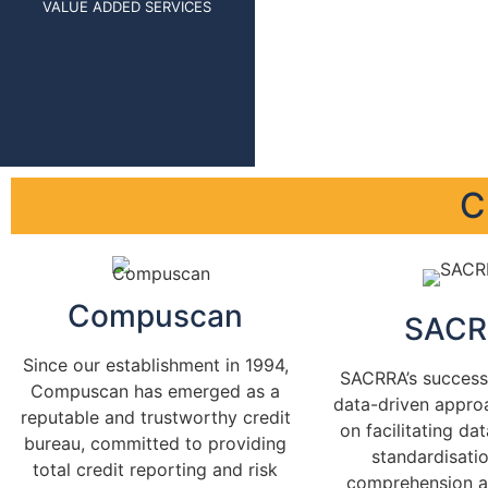
VALUE ADDED SERVICES
C
Compuscan
SACR
Since our establishment in 1994,
SACRRA’s success 
Compuscan has emerged as a
data-driven appro
reputable and trustworthy credit
on facilitating da
bureau, committed to providing
standardisatio
total credit reporting and risk
comprehension 