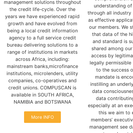
management solutions throughout
understanding of
the credit life-cycle. Over the
through all industry
years we have experienced rapid
as effective applica
growth and have evolved from
our members. We st
being a local credit information
that data of the h
agency to a full service credit
and standard is s
bureau delivering solutions to a
shared among our
range of institutions in markets
access by legitima
across Africa, including:
legally permissible
mainstream banks,microfinance
to the success 
institutions, microlenders, utility
mandate is enco
companies, co-operatives and
instilling an underl
credit unions. COMPUSCAN is
data consciousne
available in SOUTH AFRICA,
data contributi
NAMIBIA and BOTSWANA
especially at an exe
this we aim to 
More INFO
members’ executiv
management see dat