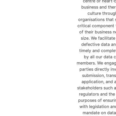
centre or heart-b
business and ther
culture throug
organisations that 
critical component 
of their business n
size. We facilitat
defective data an
timely and comple
by all our data 
members. We engag
parties directly in
submission, tran
application, and 
stakeholders such 
regulators and the
purposes of ensuri
with legislation and
mandate on data 