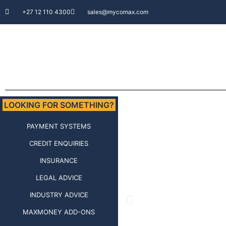
+27 12 110 4300
sales@mycomax.com
LOOKING FOR SOMETHING?
PAYMENT SYSTEMS
CREDIT ENQUIRIES
INSURANCE
LEGAL ADVICE
INDUSTRY ADVICE
MAXMONEY ADD-ONS