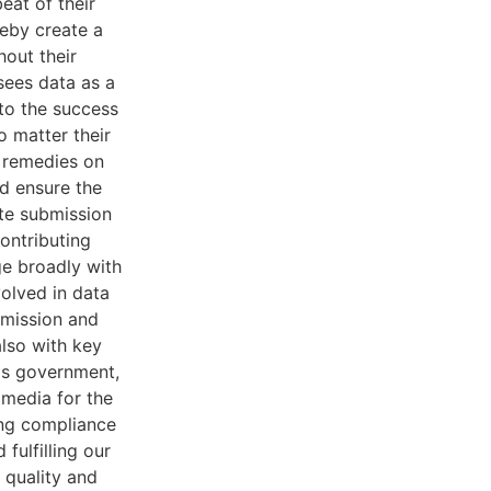
eat of their
eby create a
hout their
sees data as a
to the success
o matter their
e remedies on
d ensure the
te submission
contributing
e broadly with
volved in data
smission and
also with key
as government,
 media for the
ng compliance
 fulfilling our
quality and