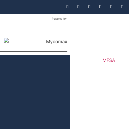
Powered by