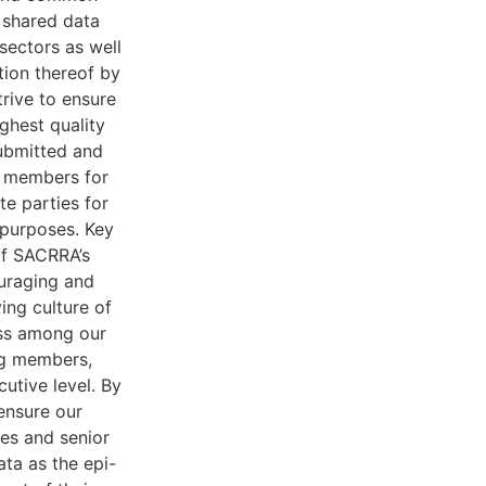
 shared data
 sectors as well
tion thereof by
rive to ensure
ighest quality
ubmitted and
 members for
te parties for
 purposes. Key
of SACRRA’s
uraging and
ying culture of
ss among our
ng members,
cutive level. By
ensure our
es and senior
a as the epi-