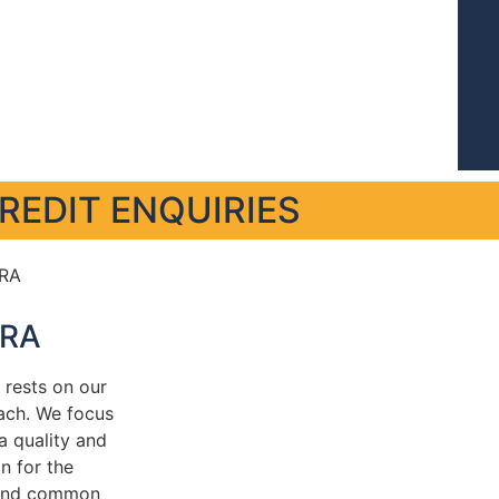
REDIT ENQUIRIES
RA
rests on our
ach. We focus
ta quality and
n for the
and common